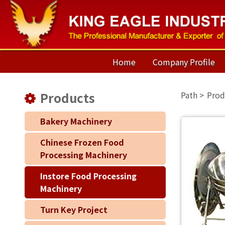
Home
Company Profile
Products
Prod
Bakery Machinery
Chinese Frozen Food
Processing Machinery
Instore Food Processing
Machinery
Turn Key Project