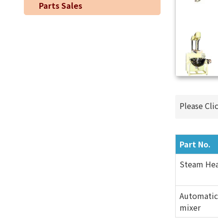
Parts Sales
Please Cli
Part No.
Steam Hea
Automatic
mixer