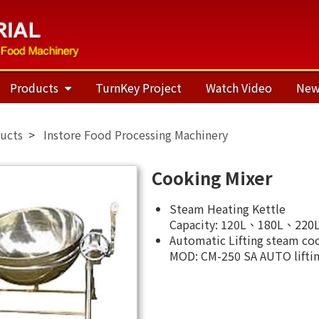
Products
TurnKey Project
Watch Video
New
ucts
Instore Food Processing Machinery
Cooking Mixer
Steam Heating Kettle
Capacity: 120L、180L、220L,
Automatic Lifting steam co
MOD: CM-250 SA AUTO liftin