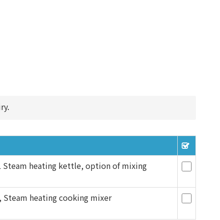
ry.
Steam heating kettle, option of mixing
, Steam heating cooking mixer