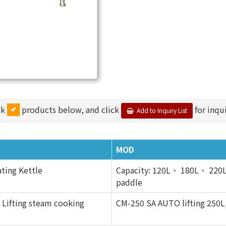
ck
products below, and click
for inqui
Add to Inquiry List
MOD
ting Kettle
Capacity: 120L、 180L、 220L 
paddle
 Lifting steam cooking
CM-250 SA AUTO lifting 250L