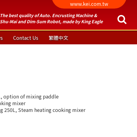
www.kei.com.tw
The best quality of Auto. Encrusting Machine &
Shu-Mai and Dim-Sum Robot, made by King Eagle
s
Contact Us
繁體中文
 option of mixing paddle
oking mixer
g 250L, Steam heating cooking mixer