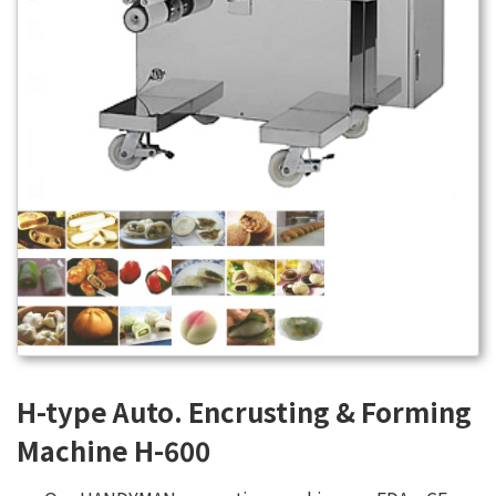
H-type Auto. Encrusting & Forming
Machine H-600