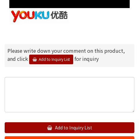
Please write down your comment on this product,
and click
for inquiry
Add to Inquiry List
Add to Inquiry List