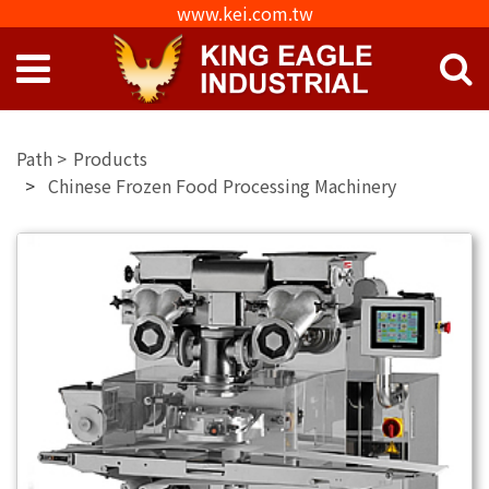
www.kei.com.tw
Products
Chinese Frozen Food Processing Machinery