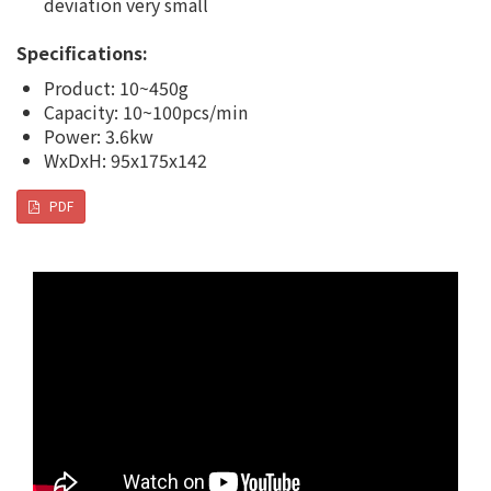
deviation very small
Specifications:
Product: 10~450g
Capacity: 10~100pcs/min
Power: 3.6kw
WxDxH: 95x175x142
PDF