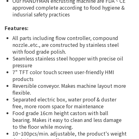
Our HANDYMAN encrusting machine are FDA、CE
approved complete according to food hygiene &
indusrial safety practices
Features:
All parts including flow controller, compound
nozzle..etc., are constructed by stainless steel
with food grade polish.
Seamless stainless steel hopper with precise oil
pressure
7" TFT color touch screen user-friendly HMI
products
Reversible conveyor. Makes machine layout more
flexible.
Separated electric box, water proof & duster
free, more room space for maintenance
Food grade 16cm height castors with ball
bearing. Makes it easy to clean and less damage
to the floor while moving.
10~100pcs/min. adjustable, the product's weight