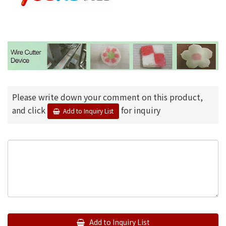
Please write down your comment on this product,
and click
for inquiry
Add to Inquiry List
Add to Inquiry List