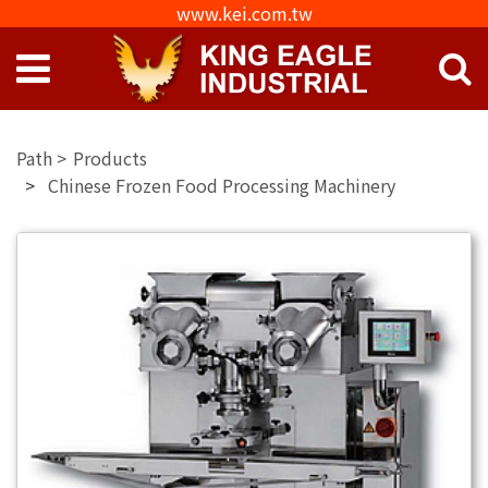
www.kei.com.tw
Products
Chinese Frozen Food Processing Machinery