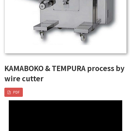
KAMABOKO & TEMPURA process by
wire cutter
PDF